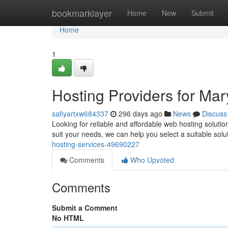
Home
bookmarklayer
Home
New
Submit
Home
1
Hosting Providers for Mar
safiyartxw684337
296 days ago
News
Discuss
Looking for reliable and affordable web hosting solutio
suit your needs, we can help you select a suitable solu
hosting-services-49690227
Comments
Who Upvoted
Comments
Submit a Comment
No HTML