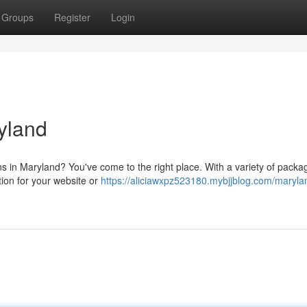
Groups
Register
Login
yland
ns in Maryland? You've come to the right place. With a variety of packa
tion for your website or
https://aliciawxpz523180.mybjjblog.com/maryl