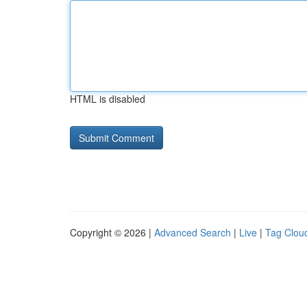
HTML is disabled
Copyright © 2026 |
Advanced Search
|
Live
|
Tag Clou