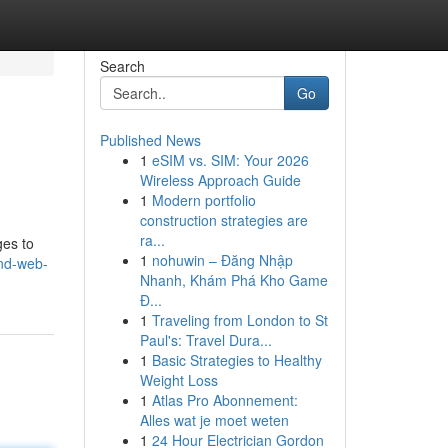
Search
Go
Published News
1
eSIM vs. SIM: Your 2026
Wireless Approach Guide
1
Modern portfolio
construction strategies are
ra...
ges to
1
nohuwin – Đăng Nhập
and-web-
Nhanh, Khám Phá Kho Game
Đ...
1
Traveling from London to St
Paul's: Travel Dura...
1
Basic Strategies to Healthy
Weight Loss
1
Atlas Pro Abonnement:
Alles wat je moet weten
1
24 Hour Electrician Gordon