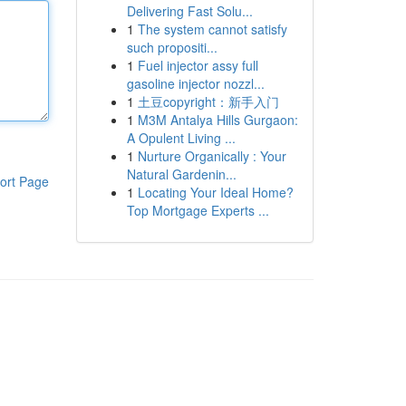
Delivering Fast Solu...
1
The system cannot satisfy
such propositi...
1
Fuel injector assy full
gasoline injector nozzl...
1
土豆copyright：新手入门
1
M3M Antalya Hills Gurgaon:
A Opulent Living ...
1
Nurture Organically : Your
Natural Gardenin...
ort Page
1
Locating Your Ideal Home?
Top Mortgage Experts ...