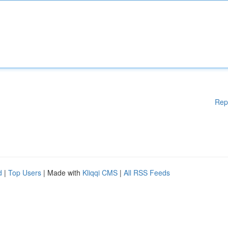
Rep
d
|
Top Users
| Made with
Kliqqi CMS
|
All RSS Feeds