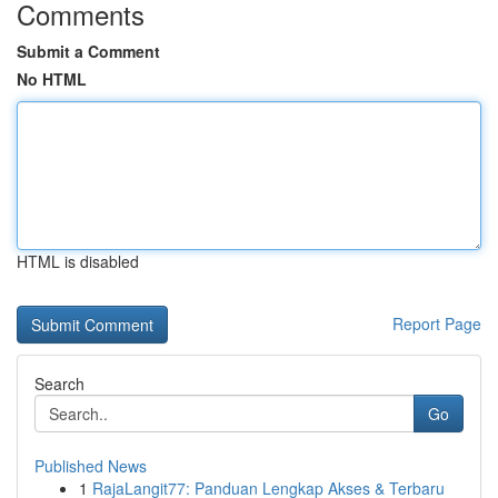
Comments
Submit a Comment
No HTML
HTML is disabled
Report Page
Search
Go
Published News
1
RajaLangit77: Panduan Lengkap Akses & Terbaru