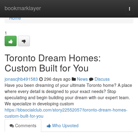
Home
bookmarklayer
Togg
navi
Home
1
Toronto Dream Homes:
Custom Built for You
jonascjhb491583
296 days ago
News
Discuss
Have you been dreaming of your ultimate Toronto home? A place
where every detail is designed to your exact needs? Stop
speculating and begin building your dream with our expert team.
We specialize in developing custom
https://bbsocialclub.com/story22552057/toronto-dream-homes-
custom-built-for-you
Comments
Who Upvoted