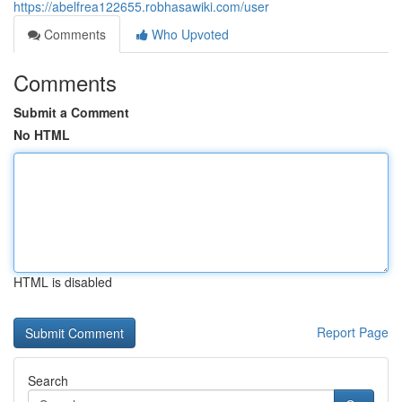
https://abelfrea122655.robhasawiki.com/user
Comments
Who Upvoted
Comments
Submit a Comment
No HTML
HTML is disabled
Report Page
Search