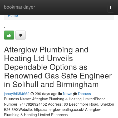
Home
bookmarklayer
Togg
navi
Home
1
Afterglow Plumbing and
Heating Ltd Unveils
Dependable Options as
Renowned Gas Safe Engineer
in Solihull and Birmingham
janaythi654662
296 days ago
News
Discuss
Business Name: Afterglow Plumbing & Heating LimitedPhone
Number: +447826924452 Address: 83 Beechmore Road, Sheldon
B26 3ASWebsite: https://afterglowheating.co.uk/ Afterglow
Plumbing & Heating Limited Enhances