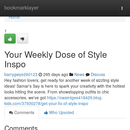
Home
bookmarklayer
Togg
navi
Home
1
Your Weekly Dose of Style
Inspo
barrygwye260123
295 days ago
News
Discuss
Hey fashion lovers, get ready for another week of sizzling style
ideas! Samar's Say is here to spark your creativity with the hottest
looks hitting the scene. From showstopping outfits to chic
accessories, we've got
https://owaintgee418429.blog-
kids.com/37930278/get-your-fix-of-style-inspo
Comments
Who Upvoted
Comments