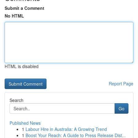
Submit a Comment
No HTML
HTML is disabled
Report Page
Search
Go
Published News
1
Labour Hire in Australia: A Growing Trend
1
Boost Your Reach: A Guide to Press Release Dist...