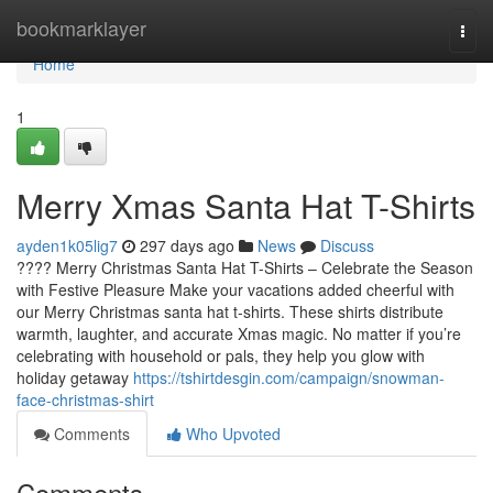
Home
bookmarklayer
Togg
navi
Home
1
Merry Xmas Santa Hat T-Shirts
ayden1k05lig7
297 days ago
News
Discuss
???? Merry Christmas Santa Hat T-Shirts – Celebrate the Season
with Festive Pleasure Make your vacations added cheerful with
our Merry Christmas santa hat t-shirts. These shirts distribute
warmth, laughter, and accurate Xmas magic. No matter if you’re
celebrating with household or pals, they help you glow with
holiday getaway
https://tshirtdesgin.com/campaign/snowman-
face-christmas-shirt
Comments
Who Upvoted
Comments