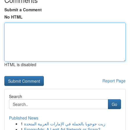
Submit a Comment
No HTML
HTML is disabled
Report Page
Search
Go
Published News
1
زيت جوجوبا بالجملة في الإمارات العربية المتحدة
1
FroggyAds: A Legit Ad Network or Scam?