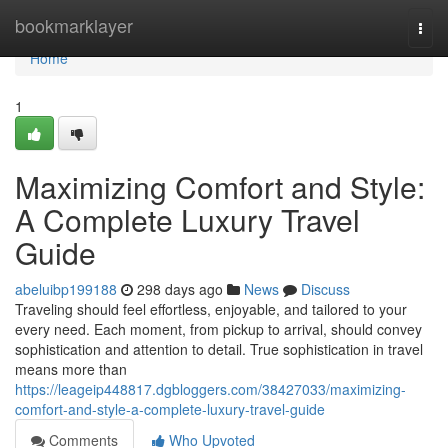
Home
bookmarklayer
Togg
navi
Home
1
Maximizing Comfort and Style:
A Complete Luxury Travel
Guide
abeluibp199188
298 days ago
News
Discuss
Traveling should feel effortless, enjoyable, and tailored to your
every need. Each moment, from pickup to arrival, should convey
sophistication and attention to detail. True sophistication in travel
means more than
https://leageip448817.dgbloggers.com/38427033/maximizing-
comfort-and-style-a-complete-luxury-travel-guide
Comments
Who Upvoted