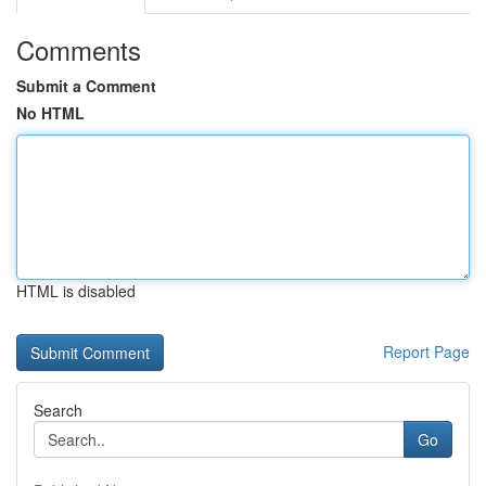
Comments
Submit a Comment
No HTML
HTML is disabled
Report Page
Search
Go