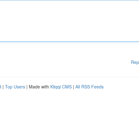
Rep
d
|
Top Users
| Made with
Kliqqi CMS
|
All RSS Feeds