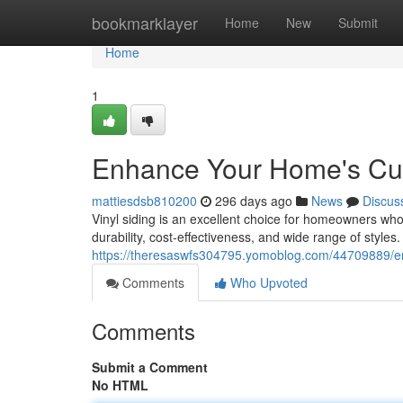
Home
bookmarklayer
Home
New
Submit
Home
1
Enhance Your Home's Curb
mattiesdsb810200
296 days ago
News
Discus
Vinyl siding is an excellent choice for homeowners who 
durability, cost-effectiveness, and wide range of styles. 
https://theresaswfs304795.yomoblog.com/44709889/enh
Comments
Who Upvoted
Comments
Submit a Comment
No HTML