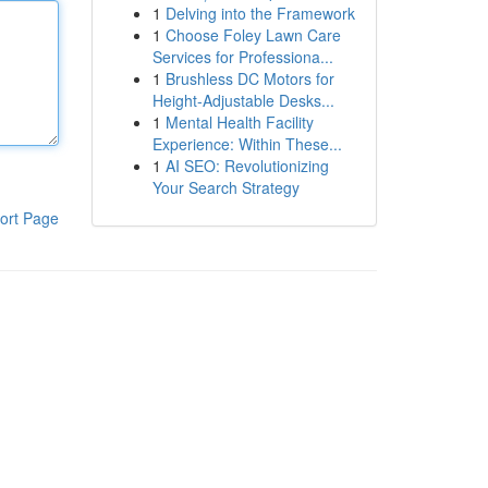
1
Delving into the Framework
1
Choose Foley Lawn Care
Services for Professiona...
1
Brushless DC Motors for
Height-Adjustable Desks...
1
Mental Health Facility
Experience: Within These...
1
AI SEO: Revolutionizing
Your Search Strategy
ort Page