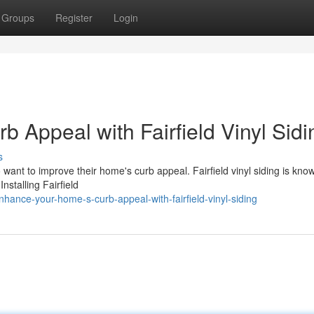
Groups
Register
Login
 Appeal with Fairfield Vinyl Sidi
s
want to improve their home's curb appeal. Fairfield vinyl siding is known
Installing Fairfield
ance-your-home-s-curb-appeal-with-fairfield-vinyl-siding