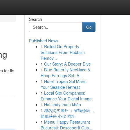
Search
Go
Published News
1
Relied On Property
ng
Solutions From Rubbish
Remov...
1
Our Story: A Deeper Dive
1
Blue Butterfly Necklace &
 for its
Hoop Earrings Set: A ...
1
Hotel Tropea Sul Mare:
Your Seaside Retreat
1
Local Site Companies:
Enhance Your Digital Image
1
Hai nháy tham khảo
1
域名购买国外 ：省钱秘籍 ，
简单获得 心仪 网址
1
Meniu Happy Restaurant
București: Descoperă Gus...