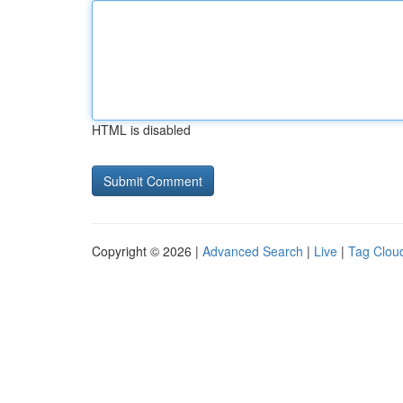
HTML is disabled
Copyright © 2026 |
Advanced Search
|
Live
|
Tag Clou