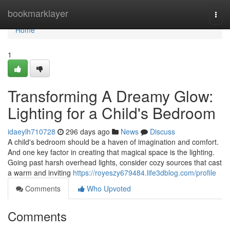
Home
bookmarklayer
Togg
navi
Home
1
Transforming A Dreamy Glow:
Lighting for a Child's Bedroom
idaeylh710728
296 days ago
News
Discuss
A child's bedroom should be a haven of imagination and comfort.
And one key factor in creating that magical space is the lighting.
Going past harsh overhead lights, consider cozy sources that cast
a warm and inviting
https://royeszy679484.life3dblog.com/profile
Comments
Who Upvoted
Comments