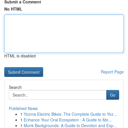
Submit a Comment
No HTML
HTML is disabled
Report Page
Search
Go
Published News
1
Yozma Electric Bikes: The Complete Guide to Yoz...
1
Enhance Your Oral Ecosystem : A Guide to Mo...
1
Monk Backgrounds: A Guide to Devotion and Exp...