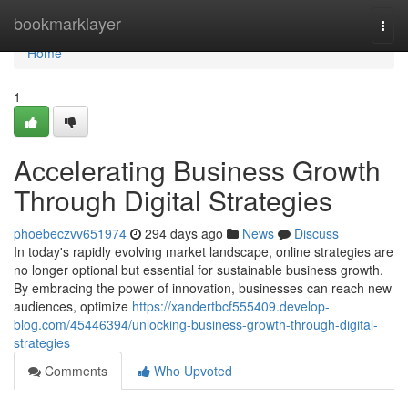
Home
bookmarklayer
Togg
navi
Home
1
Accelerating Business Growth
Through Digital Strategies
phoebeczvv651974
294 days ago
News
Discuss
In today's rapidly evolving market landscape, online strategies are
no longer optional but essential for sustainable business growth.
By embracing the power of innovation, businesses can reach new
audiences, optimize
https://xandertbcf555409.develop-
blog.com/45446394/unlocking-business-growth-through-digital-
strategies
Comments
Who Upvoted