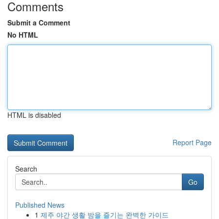
Comments
Submit a Comment
No HTML
HTML is disabled
Report Page
Search
Go
Published News
1
제주 야간 생활 밤을 즐기는 완벽한 가이드