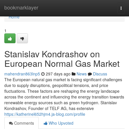
Home
bookmarklayer
Togg
navi
Home
1
Stanislav Kondrashov on
European Normal Gas Market
mahendran863lnp5
297 days ago
News
Discuss
The European natural gas market is facing significant challenges
due to supply disruptions, geopolitical tensions, and price
fluctuations. These factors are reshaping the energy landscape
across the continent and influencing the energy transition towards
renewable energy sources such as green hydrogen. Stanislav
Kondrashov, Founder of TELF AG, has extensive
https://katherinel652hjm4.ja-blog.com/profile
Comments
Who Upvoted