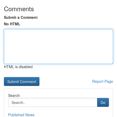
Comments
Submit a Comment
No HTML
HTML is disabled
Report Page
Search
Go
Published News