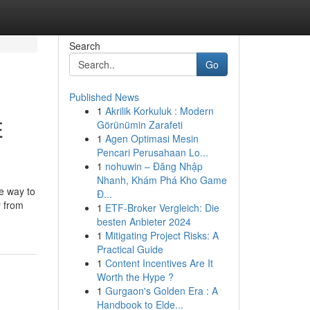
Search
Go
Published News
1
Akrilik Korkuluk : Modern
E
Görünümin Zarafeti
1
Agen Optimasi Mesin
Pencari Perusahaan Lo...
1
nohuwin – Đăng Nhập
Nhanh, Khám Phá Kho Game
ve way to
Đ...
y from
1
ETF-Broker Vergleich: Die
besten Anbieter 2024
1
Mitigating Project Risks: A
Practical Guide
1
Content Incentives Are It
Worth the Hype ?
1
Gurgaon's Golden Era : A
Handbook to Elde...