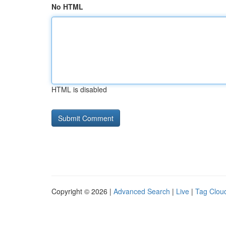
No HTML
HTML is disabled
Copyright © 2026 |
Advanced Search
|
Live
|
Tag Clou