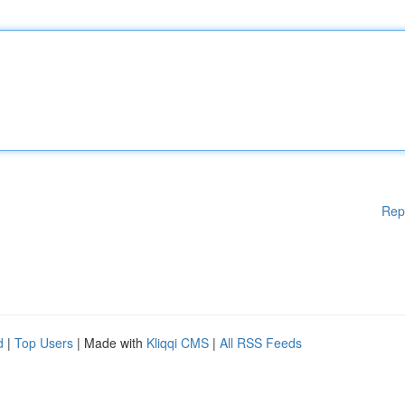
Rep
d
|
Top Users
| Made with
Kliqqi CMS
|
All RSS Feeds