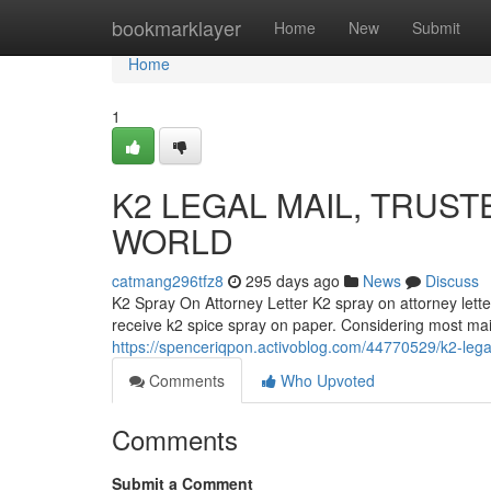
Home
bookmarklayer
Home
New
Submit
Home
1
K2 LEGAL MAIL, TRUST
WORLD
catmang296tfz8
295 days ago
News
Discuss
K2 Spray On Attorney Letter K2 spray on attorney lette
receive k2 spice spray on paper. Considering most mail 
https://spenceriqpon.activoblog.com/44770529/k2-legal
Comments
Who Upvoted
Comments
Submit a Comment