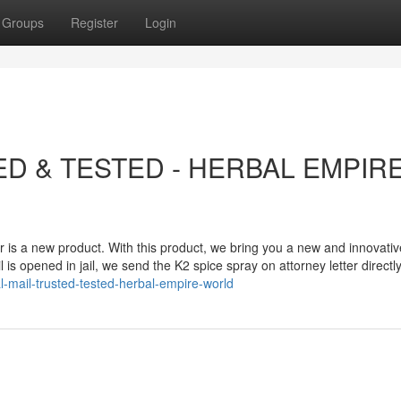
Groups
Register
Login
ED & TESTED - HERBAL EMPIR
r is a new product. With this product, we bring you a new and innovati
is opened in jail, we send the K2 spice spray on attorney letter directl
-mail-trusted-tested-herbal-empire-world