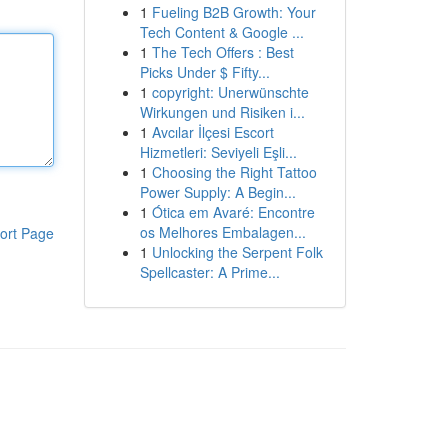
1
Fueling B2B Growth: Your
Tech Content & Google ...
1
The Tech Offers : Best
Picks Under $ Fifty...
1
copyright: Unerwünschte
Wirkungen und Risiken i...
1
Avcılar İlçesi Escort
Hizmetleri: Seviyeli Eşli...
1
Choosing the Right Tattoo
Power Supply: A Begin...
1
Ótica em Avaré: Encontre
os Melhores Embalagen...
ort Page
1
Unlocking the Serpent Folk
Spellcaster: A Prime...