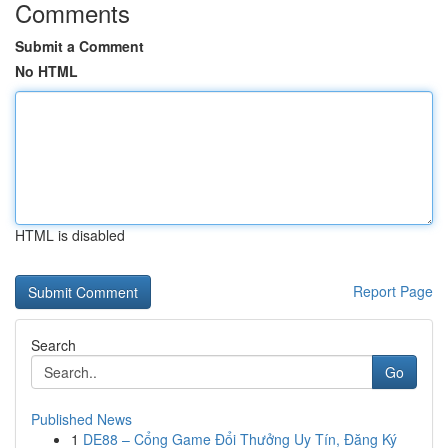
Comments
Submit a Comment
No HTML
HTML is disabled
Report Page
Search
Go
Published News
1
DE88 – Cổng Game Đổi Thưởng Uy Tín, Đăng Ký