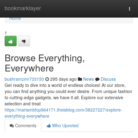
Home
bookmarklayer
Togg
navi
Home
1
Browse Everything,
Everywhere
bushramzmr733150
295 days ago
News
Discuss
Get ready to dive into a world of endless choices! At our store,
you can find anything you could ever desire. From unique fashion
to cutting-edge gadgets, we have it all. Explore our extensive
selection and treat
https://mariambfcp964171.theisblog.com/38227227/explore-
everything-everywhere
Comments
Who Upvoted