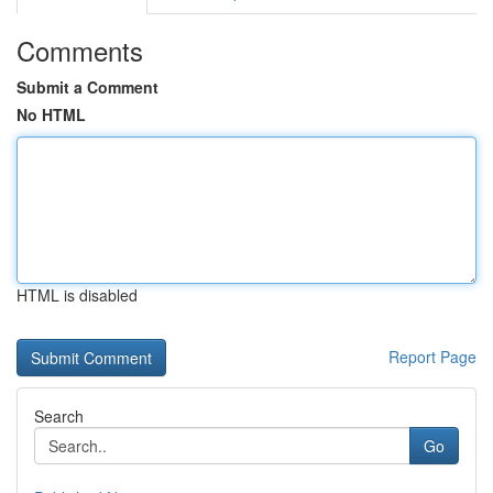
Comments
Submit a Comment
No HTML
HTML is disabled
Report Page
Search
Go