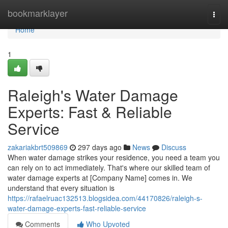
Home
bookmarklayer
Togg
navi
Home
1
Raleigh's Water Damage
Experts: Fast & Reliable
Service
zakariakbrt509869
297 days ago
News
Discuss
When water damage strikes your residence, you need a team you
can rely on to act immediately. That's where our skilled team of
water damage experts at [Company Name] comes in. We
understand that every situation is
https://rafaelruac132513.blogsidea.com/44170826/raleigh-s-
water-damage-experts-fast-reliable-service
Comments
Who Upvoted