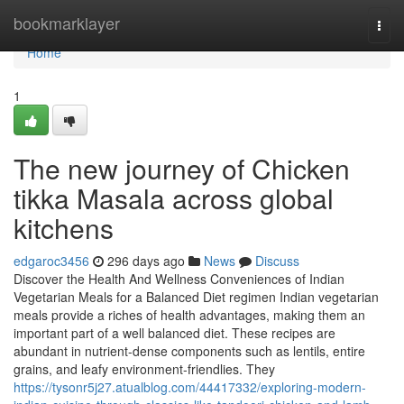
Home
bookmarklayer
Togg
navi
Home
1
The new journey of Chicken
tikka Masala across global
kitchens
edgaroc3456
296 days ago
News
Discuss
Discover the Health And Wellness Conveniences of Indian
Vegetarian Meals for a Balanced Diet regimen Indian vegetarian
meals provide a riches of health advantages, making them an
important part of a well balanced diet. These recipes are
abundant in nutrient-dense components such as lentils, entire
grains, and leafy environment-friendlies. They
https://tysonr5j27.atualblog.com/44417332/exploring-modern-