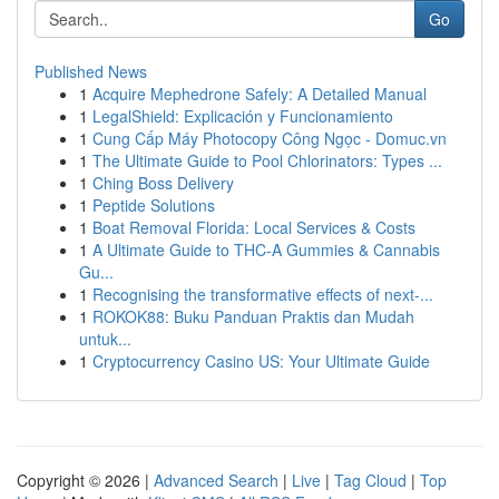
Go
Published News
1
Acquire Mephedrone Safely: A Detailed Manual
1
LegalShield: Explicación y Funcionamiento
1
Cung Cấp Máy Photocopy Công Ngọc - Domuc.vn
1
The Ultimate Guide to Pool Chlorinators: Types ...
1
Ching Boss Delivery
1
Peptide Solutions
1
Boat Removal Florida: Local Services & Costs
1
A Ultimate Guide to THC-A Gummies & Cannabis
Gu...
1
Recognising the transformative effects of next-...
1
ROKOK88: Buku Panduan Praktis dan Mudah
untuk...
1
Cryptocurrency Casino US: Your Ultimate Guide
Copyright © 2026 |
Advanced Search
|
Live
|
Tag Cloud
|
Top