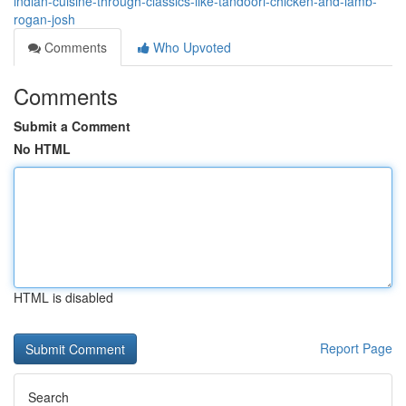
indian-cuisine-through-classics-like-tandoori-chicken-and-lamb-
rogan-josh
Comments
Who Upvoted
Comments
Submit a Comment
No HTML
HTML is disabled
Report Page
Search