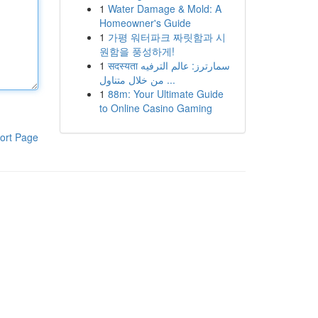
1
Water Damage & Mold: A
Homeowner's Guide
1
가평 워터파크 짜릿함과 시
원함을 풍성하게!
1
सदस्यता سمارترز: عالم الترفيه
من خلال متناول ...
1
88m: Your Ultimate Guide
to Online Casino Gaming
ort Page