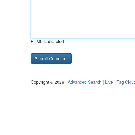
HTML is disabled
Copyright © 2026 |
Advanced Search
|
Live
|
Tag Clou