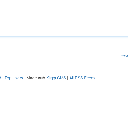
Rep
d
|
Top Users
| Made with
Kliqqi CMS
|
All RSS Feeds