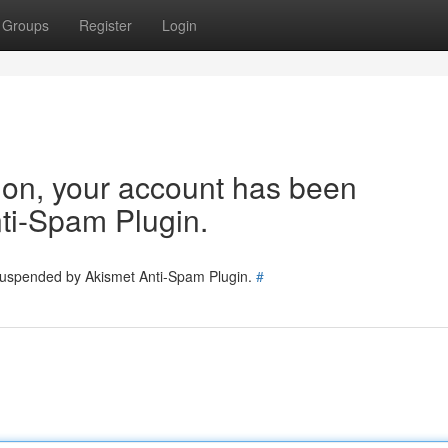
Groups
Register
Login
tion, your account has been
ti-Spam Plugin.
 suspended by Akismet Anti-Spam Plugin.
#