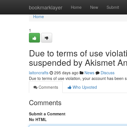
Home
bookmarklayer
Home
New
Submit
Home
1
Due to terms of use viola
suspended by Akismet An
laitoncrafts
295 days ago
News
Discuss
Due to terms of use violation, your account has been
Comments
Who Upvoted
Comments
Submit a Comment
No HTML