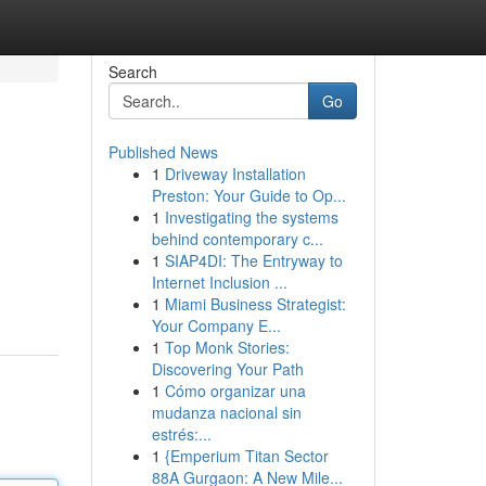
Search
Go
Published News
1
Driveway Installation
Preston: Your Guide to Op...
1
Investigating the systems
behind contemporary c...
1
SIAP4DI: The Entryway to
Internet Inclusion ...
1
Miami Business Strategist:
Your Company E...
1
Top Monk Stories:
Discovering Your Path
1
Cómo organizar una
mudanza nacional sin
estrés:...
1
{Emperium Titan Sector
88A Gurgaon: A New Mile...