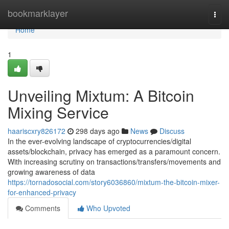
Home
bookmarklayer
Togg
navi
Home
1
Unveiling Mixtum: A Bitcoin
Mixing Service
haariscxry826172
298 days ago
News
Discuss
In the ever-evolving landscape of cryptocurrencies/digital
assets/blockchain, privacy has emerged as a paramount concern.
With increasing scrutiny on transactions/transfers/movements and
growing awareness of data
https://tornadosocial.com/story6036860/mixtum-the-bitcoin-mixer-
for-enhanced-privacy
Comments
Who Upvoted