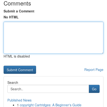
Comments
Submit a Comment
No HTML
HTML is disabled
Report Page
Search
Go
Published News
1
copyright Cartridges: A Beginner's Guide