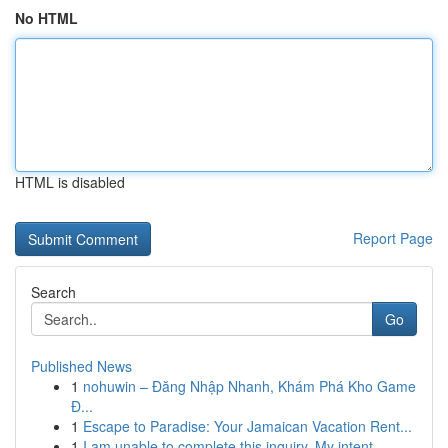
No HTML
HTML is disabled
Report Page
Search
Go
Published News
1
nohuwin – Đăng Nhập Nhanh, Khám Phá Kho Game
Đ...
1
Escape to Paradise: Your Jamaican Vacation Rent...
1
I am unable to complete this inquiry. My intent...