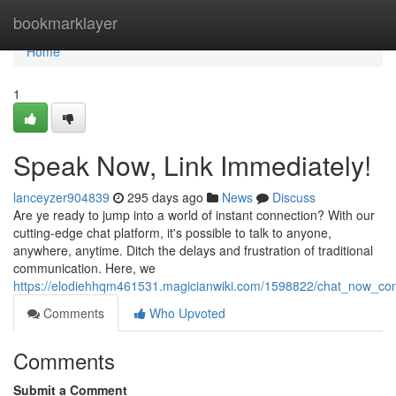
Home
bookmarklayer
Home
1
Speak Now, Link Immediately!
lanceyzer904839
295 days ago
News
Discuss
Are ye ready to jump into a world of instant connection? With our
cutting-edge chat platform, it's possible to talk to anyone,
anywhere, anytime. Ditch the delays and frustration of traditional
communication. Here, we
https://elodiehhqm461531.magicianwiki.com/1598822/chat_now_con
Comments
Who Upvoted
Comments
Submit a Comment