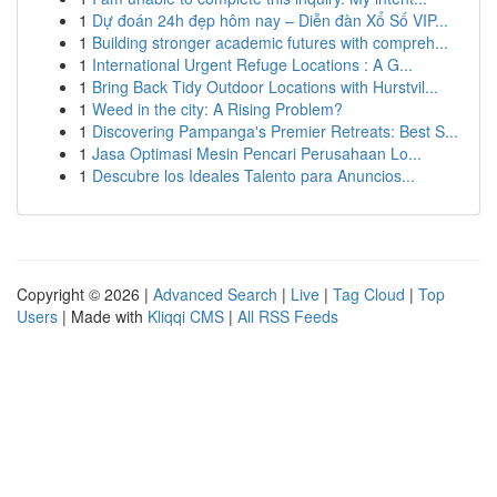
1
Dự đoán 24h đẹp hôm nay – Diễn đàn Xổ Số VIP...
1
Building stronger academic futures with compreh...
1
International Urgent Refuge Locations : A G...
1
Bring Back Tidy Outdoor Locations with Hurstvil...
1
Weed in the city: A Rising Problem?
1
Discovering Pampanga's Premier Retreats: Best S...
1
Jasa Optimasi Mesin Pencari Perusahaan Lo...
1
Descubre los Ideales Talento para Anuncios...
Copyright © 2026 |
Advanced Search
|
Live
|
Tag Cloud
|
Top
Users
| Made with
Kliqqi CMS
|
All RSS Feeds