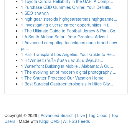
1
Toyota Corolla Reliability in the UAE: A Compl...
1
Purchase CBD Gummies Online: Your Definiti...
1
SEO ราคาถูก
1
high gear steroids highgearsteroids highgearste...
1
Investigating diverse career opportunities in t...
1
The Ultimate Guide to Football Jersey & Pant Co...
1
A South African Safari: Your Greatest Advent...
1
Advanced computing techniques open brand-new
po...
1
Hair Transplant Los Angeles: Your Guide to Re...
1
HitWinBet: เว็บไซต์หลัก ยอดเยี่ยม ที่คุณต้อ...
1
Waterfront Building in Mobile , Alabama: A Gu...
1
The evolving art of modern digital photography ...
1
The Shutter Protected Our Vacation Home
1
Best Surgical Gastroenterologists in Hitec City...
Copyright © 2026 |
Advanced Search
|
Live
|
Tag Cloud
|
Top
Users
| Made with
Kliqqi CMS
|
All RSS Feeds