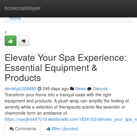
Home
bookmarklayer
Home
1
Elevate Your Spa Experience:
Essential Equipment &
Products
denisfglz208882
295 days ago
News
Discuss
Transform your home into a tranquil oasis with the right
equipment and products. A plush wrap can amplify the feeling of
serenity while a selection of therapeutic scents like lavender or
chamomile form an ambiance of
https://rsaojho497019.westexwiki.com/1834162/elevate_your_spa_
Comments
Who Upvoted