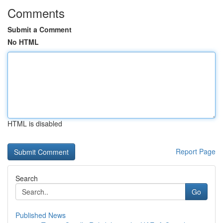
Comments
Submit a Comment
No HTML
HTML is disabled
Report Page
Search
Go
Published News