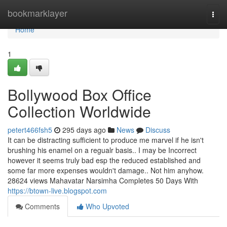
Home
bookmarklayer
Togg
navi
Home
1
Bollywood Box Office
Collection Worldwide
petert466fsh5
295 days ago
News
Discuss
It can be distracting sufficient to produce me marvel if he isn't
brushing his enamel on a regualr basis.. I may be Incorrect
however it seems truly bad esp the reduced established and
some far more expenses wouldn't damage.. Not him anyhow.
28624 views Mahavatar Narsimha Completes 50 Days With
https://btown-live.blogspot.com
Comments
Who Upvoted