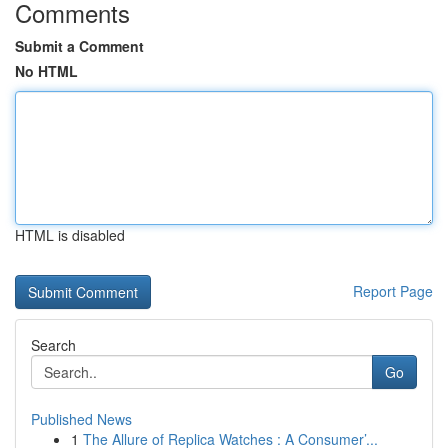
Comments
Submit a Comment
No HTML
HTML is disabled
Report Page
Search
Go
Published News
1
The Allure of Replica Watches : A Consumer’...