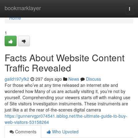
Home
bookmarklayer
Togg
navi
Home
1
Facts About Website Content
Traffic Revealed
gaild197yfk2
297 days ago
News
Discuss
For those who’ve at any time released an internet site and
wondered how Many of us are actually visiting it, you’re not by
yourself. Comprehending your viewers starts off with making use
of Site visitors Investigation instruments. These instruments are
just like a at the rear of-the-scenes digital camera
https://gunnervgpr074541.isblog.net/the-ultimate-guide-to-buy-
web-visitors-53158264
Comments
Who Upvoted