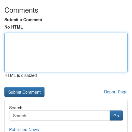
Comments
Submit a Comment
No HTML
HTML is disabled
Report Page
Search
Go
Published News