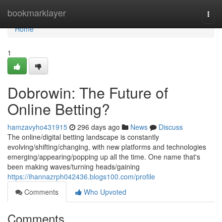
Home
bookmarklayer
Togg
navi
Home
1
Dobrowin: The Future of
Online Betting?
hamzavyho431915
296 days ago
News
Discuss
The online/digital betting landscape is constantly
evolving/shifting/changing, with new platforms and technologies
emerging/appearing/popping up all the time. One name that's
been making waves/turning heads/gaining
https://ihannazrph042436.blogs100.com/profile
Comments
Who Upvoted
Comments