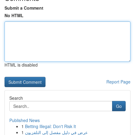
Submit a Comment
No HTML
HTML is disabled
Report Page
Search
Go
Published News
1
Betting Illegal: Don't Risk It
1
عرض في دليل مفصل إلى التلفزيون