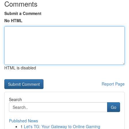
Comments
Submit a Comment
No HTML
HTML is disabled
Report Page
Search
Go
Published News
1
Let's TG: Your Gateway to Online Gaming