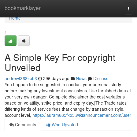
Home
bookmarklayer
Togg
navi
Home
1
A Simple Key For copyright
Unveiled
andrewt368zbb3
296 days ago
News
Discuss
You happen to be suggested to conduct your personal study
before making any investment conclusions. Use furnished data at
your very own danger. Complete disclaimer the cost variations
based on volatility, strike price, and expiry day.|The Trade rates
differing kinds of service fees that change by transaction style,
account level,
https://lauram665fxo5.wikiannouncement.com/user
Comments
Who Upvoted