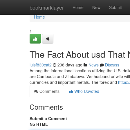
Home
bookmarklayer
Home
New
Submit
Home
1
The Fact About usd That 
luisf830cat2
298 days ago
News
Discuss
Among the international locations utilizing the U.S. dol
are Cambodia and Zimbabwe. We husband or wife with top
currencies and important metals. The forex and
https
Comments
Who Upvoted
Comments
Submit a Comment
No HTML