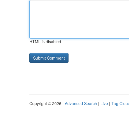
HTML is disabled
Copyright © 2026 |
Advanced Search
|
Live
|
Tag Clou