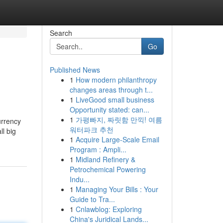
Search
Go
Published News
1
How modern philanthropy
changes areas through t...
1
LiveGood small business
Opportunity stated: can...
1
가평빠지, 짜릿함 만끽! 여름
urrency
워터파크 추천
l big
1
Acquire Large-Scale Email
Program : Ampli...
1
Midland Refinery &
Petrochemical Powering
Indu...
1
Managing Your Bills : Your
Guide to Tra...
1
Cnlawblog: Exploring
China's Juridical Lands...