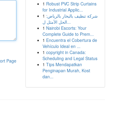
1
Robust PVC Strip Curtains
for Industrial Applic...
1
شركة تنظيف بالبخار بالرياض:
الحل الأمثل ل...
1
Nairobi Escorts: Your
Complete Guide to Prem...
1
Encuentra el Cobertura de
Vehículo Ideal en ...
1
copyright in Canada:
Scheduling and Legal Status
ort Page
1
Tips Mendapatkan
Penginapan Murah, Kost
dan...