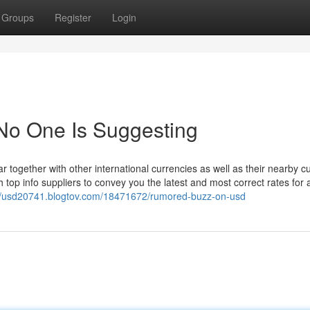
Groups
Register
Login
No One Is Suggesting
lar together with other international currencies as well as their nearby c
 info suppliers to convey you the latest and most correct rates for al
://usd20741.blogtov.com/18471672/rumored-buzz-on-usd