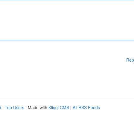
Rep
d
|
Top Users
| Made with
Kliqqi CMS
|
All RSS Feeds