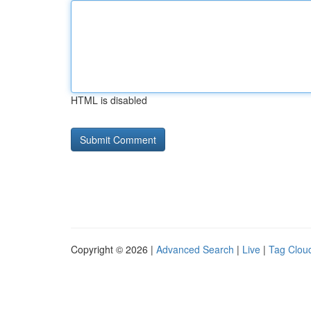
HTML is disabled
Copyright © 2026 |
Advanced Search
|
Live
|
Tag Clou