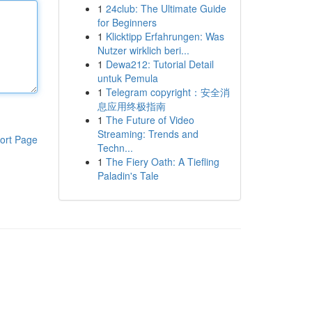
1
24club: The Ultimate Guide
for Beginners
1
Klicktipp Erfahrungen: Was
Nutzer wirklich beri...
1
Dewa212: Tutorial Detail
untuk Pemula
1
Telegram copyright：安全消
息应用终极指南
1
The Future of Video
Streaming: Trends and
ort Page
Techn...
1
The Fiery Oath: A Tiefling
Paladin's Tale