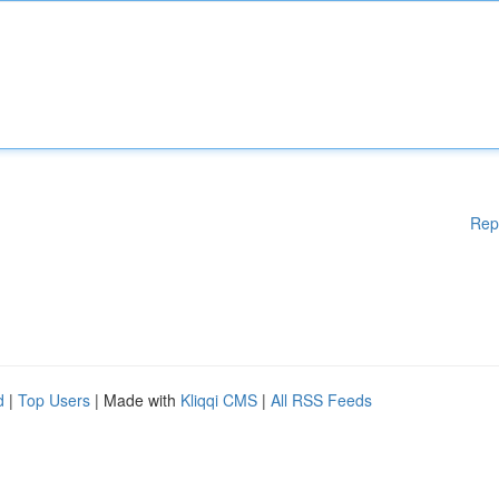
Rep
d
|
Top Users
| Made with
Kliqqi CMS
|
All RSS Feeds