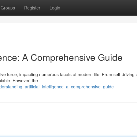
Groups
Register
Login
lligence: A Comprehensive Guide
tive force, impacting numerous facets of modern life. From self-driving 
iable. However, the
erstanding_artificial_intelligence_a_comprehensive_guide