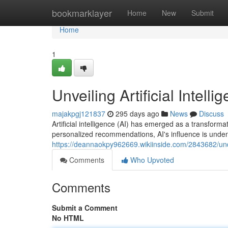
Home
bookmarklayer
Home
New
Submit
Home
1
Unveiling Artificial Inte
majakpgj121837
295 days ago
News
Discuss
Artificial intelligence (AI) has emerged as a transforma
personalized recommendations, AI's influence is unden
https://deannaokpy962669.wikiinside.com/2843682/und
Comments
Who Upvoted
Comments
Submit a Comment
No HTML