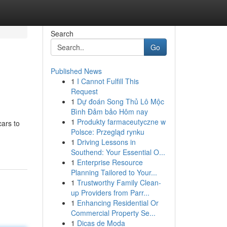
Search
Go
Published News
1
I Cannot Fulfill This
Request
1
Dự đoán Song Thủ Lô Mộc
Bình Đảm bảo Hôm nay
1
Produkty farmaceutyczne w
cars to
Polsce: Przegląd rynku
1
Driving Lessons in
Southend: Your Essential O...
1
Enterprise Resource
Planning Tailored to Your...
1
Trustworthy Family Clean-
up Providers from Parr...
1
Enhancing Residential Or
Commercial Property Se...
1
Dicas de Moda