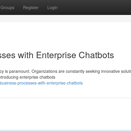
Groups
Register
Login
ses with Enterprise Chatbots
ncy is paramount. Organizations are constantly seeking innovative solut
ntroducing enterprise chatbots
-business-processes-with-enterprise-chatbots