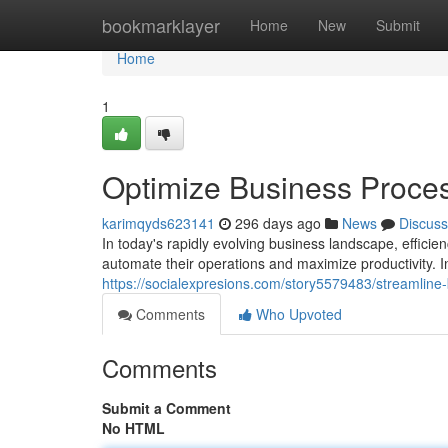
Home
bookmarklayer
Home
New
Submit
Home
1
Optimize Business Proces
karimqyds623141
296 days ago
News
Discuss
In today's rapidly evolving business landscape, efficie
automate their operations and maximize productivity. I
https://socialexpresions.com/story5579483/streamline
Comments
Who Upvoted
Comments
Submit a Comment
No HTML