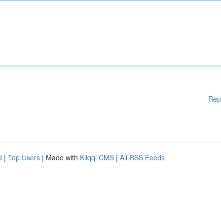
Rep
d
|
Top Users
| Made with
Kliqqi CMS
|
All RSS Feeds