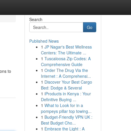
Search
Go
Published News
1
JP Nagar's Best Wellness
Centers: The Ultimate ...
1
Tuscaloosa Zip Codes: A
Comprehensive Guide
1
Order The Drug Via the
ions to
Internet : A Comprehensi...
1
Discover Your Best Cargo
Bed: Dodge & Several
1
iProducts in Kenya : Your
Definitive Buying ...
1
What to Look for in a
pompeys pillar top towing...
1
Budget-Friendly VPN UK :
Best Budget Cho...
1
Embrace the Light : A