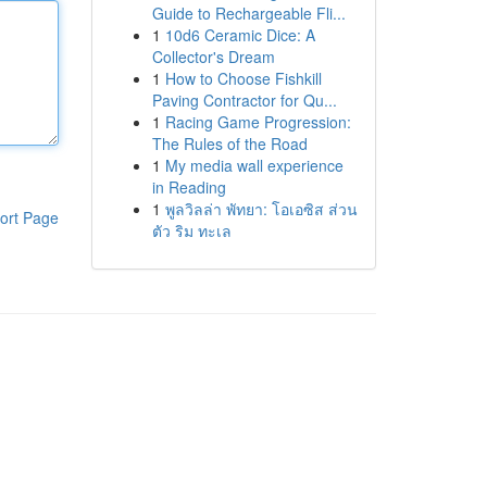
Guide to Rechargeable Fli...
1
10d6 Ceramic Dice: A
Collector's Dream
1
How to Choose Fishkill
Paving Contractor for Qu...
1
Racing Game Progression:
The Rules of the Road
1
My media wall experience
in Reading
1
พูลวิลล่า พัทยา: โอเอซิส ส่วน
ort Page
ตัว ริม ทะเล