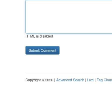
HTML is disabled
Copyright © 2026 |
Advanced Search
|
Live
|
Tag Clou