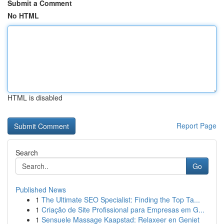
Submit a Comment
No HTML
HTML is disabled
Report Page
Search
Go
Published News
1
The Ultimate SEO Specialist: Finding the Top Ta...
1
Criação de Site Profissional para Empresas em G...
1
Sensuele Massage Kaapstad: Relaxeer en Geniet