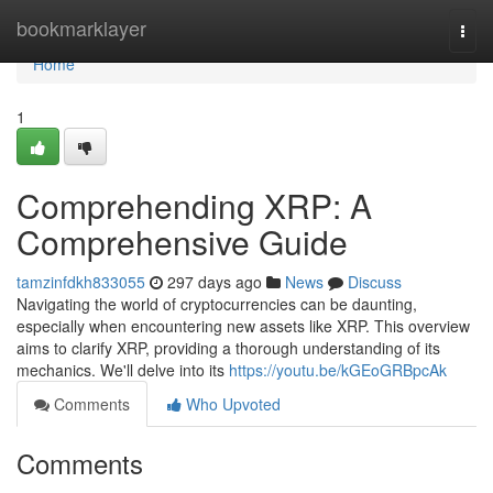
Home
bookmarklayer
Togg
navi
Home
1
Comprehending XRP: A
Comprehensive Guide
tamzinfdkh833055
297 days ago
News
Discuss
Navigating the world of cryptocurrencies can be daunting,
especially when encountering new assets like XRP. This overview
aims to clarify XRP, providing a thorough understanding of its
mechanics. We'll delve into its
https://youtu.be/kGEoGRBpcAk
Comments
Who Upvoted
Comments