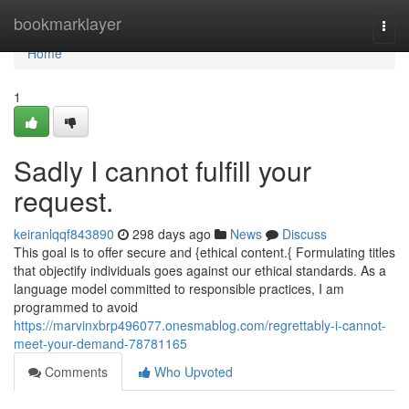
Home
bookmarklayer
Togg
navi
Home
1
Sadly I cannot fulfill your
request.
keiranlqqf843890
298 days ago
News
Discuss
This goal is to offer secure and {ethical content.{ Formulating titles
that objectify individuals goes against our ethical standards. As a
language model committed to responsible practices, I am
programmed to avoid
https://marvinxbrp496077.onesmablog.com/regrettably-i-cannot-
meet-your-demand-78781165
Comments
Who Upvoted