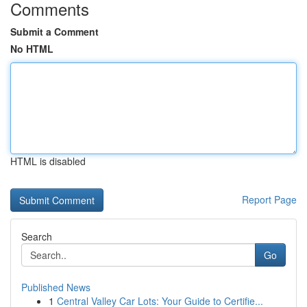
Comments
Submit a Comment
No HTML
HTML is disabled
Report Page
Search
Go
Published News
1
Central Valley Car Lots: Your Guide to Certifie...