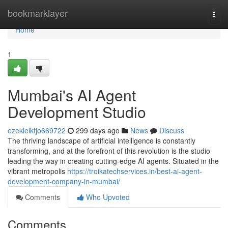
Home
bookmarklayer
Togg
navi
Home
1
Mumbai's AI Agent
Development Studio
ezekielktjo669722
299 days ago
News
Discuss
The thriving landscape of artificial intelligence is constantly
transforming, and at the forefront of this revolution is the studio
leading the way in creating cutting-edge AI agents. Situated in the
vibrant metropolis
https://troikatechservices.in/best-ai-agent-
development-company-in-mumbai/
Comments
Who Upvoted
Comments