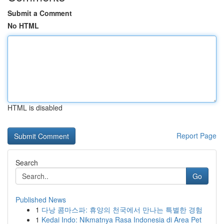
Submit a Comment
No HTML
HTML is disabled
Report Page
Search
Go
Published News
1
다낭 콤마스파: 휴양의 천국에서 만나는 특별한 경험
1
Kedai Indo: Nikmatnya Rasa Indonesia di Area Pet