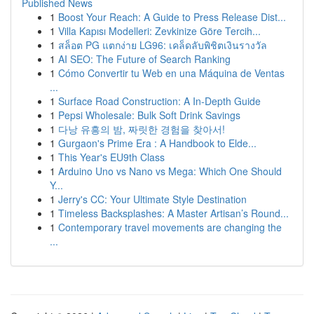
Published News
1
Boost Your Reach: A Guide to Press Release Dist...
1
Villa Kapısı Modelleri: Zevkinize Göre Tercih...
1
สล็อต PG แตกง่าย LG96: เคล็ดลับพิชิตเงินรางวัล
1
AI SEO: The Future of Search Ranking
1
Cómo Convertir tu Web en una Máquina de Ventas
...
1
Surface Road Construction: A In-Depth Guide
1
Pepsi Wholesale: Bulk Soft Drink Savings
1
다낭 유흥의 밤, 짜릿한 경험을 찾아서!
1
Gurgaon's Prime Era : A Handbook to Elde...
1
This Year's EU9th Class
1
Arduino Uno vs Nano vs Mega: Which One Should
Y...
1
Jerry's CC: Your Ultimate Style Destination
1
Timeless Backsplashes: A Master Artisan’s Round...
1
Contemporary travel movements are changing the
...