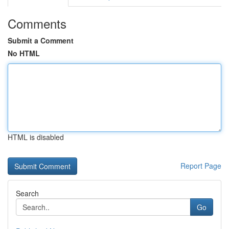
Comments
Submit a Comment
No HTML
HTML is disabled
Report Page
Search
Go