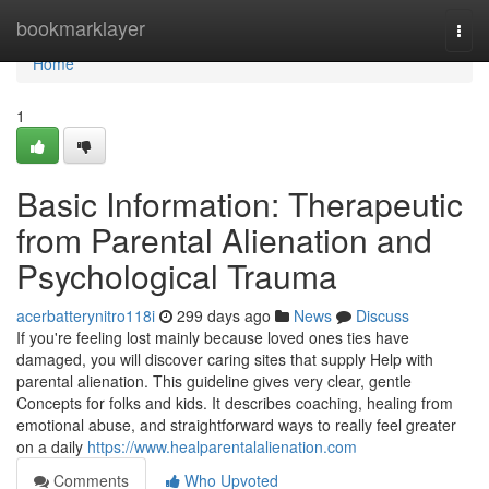
Home
bookmarklayer
Togg
navi
Home
1
Basic Information: Therapeutic
from Parental Alienation and
Psychological Trauma
acerbatterynitro118i
299 days ago
News
Discuss
If you're feeling lost mainly because loved ones ties have
damaged, you will discover caring sites that supply Help with
parental alienation. This guideline gives very clear, gentle
Concepts for folks and kids. It describes coaching, healing from
emotional abuse, and straightforward ways to really feel greater
on a daily
https://www.healparentalalienation.com
Comments
Who Upvoted