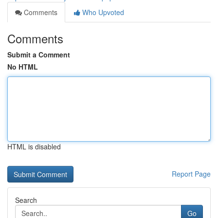
Comments
Who Upvoted
Comments
Submit a Comment
No HTML
HTML is disabled
Report Page
Search
Go