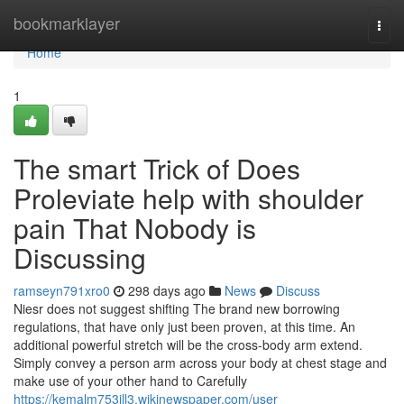
Home
bookmarklayer
Togg
navi
Home
1
The smart Trick of Does
Proleviate help with shoulder
pain That Nobody is
Discussing
ramseyn791xro0
298 days ago
News
Discuss
Niesr does not suggest shifting The brand new borrowing
regulations, that have only just been proven, at this time. An
additional powerful stretch will be the cross-body arm extend.
Simply convey a person arm across your body at chest stage and
make use of your other hand to Carefully
https://kemalm753jll3.wikinewspaper.com/user