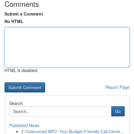
Comments
Submit a Comment
No HTML
HTML is disabled
Report Page
Search
Go
Published News
1
Outsourced BPO: Your Budget-Friendly Call Cente...