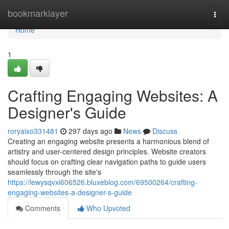
Home
bookmarklayer
Togg
navi
Home
1
Crafting Engaging Websites: A
Designer's Guide
roryaixo331481
297 days ago
News
Discuss
Creating an engaging website presents a harmonious blend of
artistry and user-centered design principles. Website creators
should focus on crafting clear navigation paths to guide users
seamlessly through the site's
https://lewysqvxi606526.bluxeblog.com/69500264/crafting-
engaging-websites-a-designer-s-guide
Comments
Who Upvoted