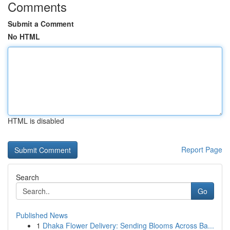
Comments
Submit a Comment
No HTML
HTML is disabled
Report Page
Search
Go
Published News
1
Dhaka Flower Delivery: Sending Blooms Across Ba...