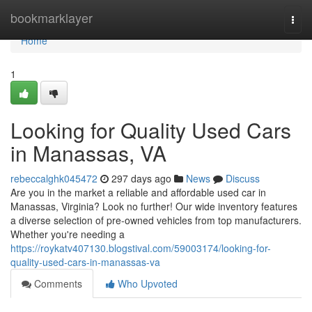
Home
bookmarklayer
Togg
navi
Home
1
Looking for Quality Used Cars
in Manassas, VA
rebeccalghk045472
297 days ago
News
Discuss
Are you in the market a reliable and affordable used car in
Manassas, Virginia? Look no further! Our wide inventory features
a diverse selection of pre-owned vehicles from top manufacturers.
Whether you're needing a
https://roykatv407130.blogstival.com/59003174/looking-for-
quality-used-cars-in-manassas-va
Comments
Who Upvoted