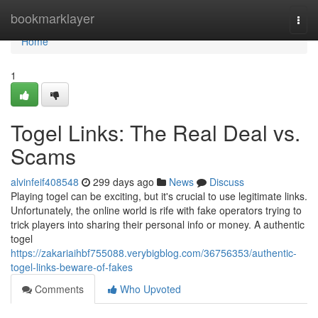
Home
bookmarklayer
Togg
navi
Home
1
Togel Links: The Real Deal vs.
Scams
alvinfeif408548
299 days ago
News
Discuss
Playing togel can be exciting, but it's crucial to use legitimate links.
Unfortunately, the online world is rife with fake operators trying to
trick players into sharing their personal info or money. A authentic
togel
https://zakariaihbf755088.verybigblog.com/36756353/authentic-
togel-links-beware-of-fakes
Comments
Who Upvoted