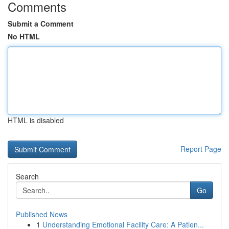
Comments
Submit a Comment
No HTML
HTML is disabled
Report Page
Search
Go
Published News
1
Understanding Emotional Facility Care: A Patien...