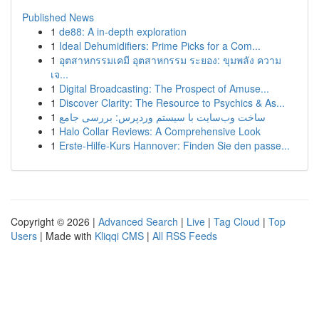
Published News
1
de88: A in-depth exploration
1
Ideal Dehumidifiers: Prime Picks for a Com...
1
อุตสาหกรรมเคมี อุตสาหกรรม ระยอง: ขุมพลัง ความ
เจ...
1
Digital Broadcasting: The Prospect of Amuse...
1
Discover Clarity: The Resource to Psychics & As...
1
ساخت وب‌سایت با سیستم وردپرس: بررسی جامع
1
Halo Collar Reviews: A Comprehensive Look
1
Erste-Hilfe-Kurs Hannover: Finden Sie den passe...
Copyright © 2026 |
Advanced Search
|
Live
|
Tag Cloud
|
Top
Users
| Made with
Kliqqi CMS
|
All RSS Feeds