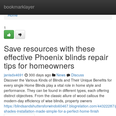
Home
bookmarklayer
Home
1
Save resources with these
effective Phoenix blinds repair
tips for homeowners
janisdx4691
300 days ago
News
Discuss
Discover the Various Kinds of Blinds and Their Unique Benefits for
every single Home Blinds play a vital role in home style and
performance. They can be found in different types, each offering
distinct objectives. From the classic allure of wood callous the
modern-day efficiency of wise blinds, property owners
https://blindsandshuttersforwindo60467.blogrelation.com/44322287/
shades-installation-made-simple-for-a-perfect-home-finish