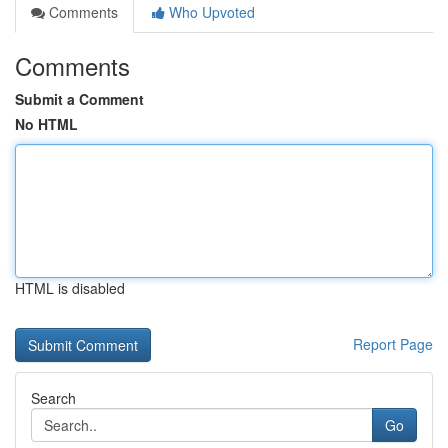
Comments
Who Upvoted
Comments
Submit a Comment
No HTML
HTML is disabled
Report Page
Search
Go