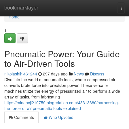
Home
bookmarklayer
Togg
navi
Home
1
Pneumatic Power: Your Guide
to Air-Driven Tools
nikolashihi461244
297 days ago
News
Discuss
Dive into the world of pneumatic tools, where compressed air
converts brute force into precision power. These versatile
machines utilize the energy of pressurized air to perform a wide
array of tasks, from fabricating
https://minancjl210759.blogrelation.com/43313380/harnessing-
the-force-of-air-pneumatic-tools-explained
Comments
Who Upvoted