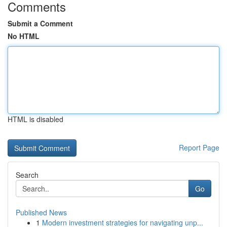
Comments
Submit a Comment
No HTML
HTML is disabled
Report Page
Search
Go
Published News
1
Modern investment strategies for navigating unp...