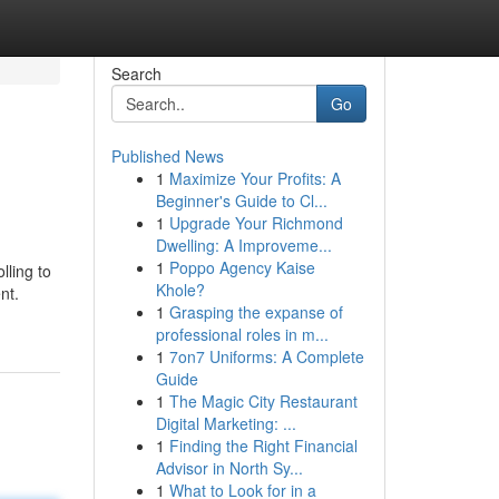
Search
Go
Published News
1
Maximize Your Profits: A
Beginner's Guide to Cl...
1
Upgrade Your Richmond
Dwelling: A Improveme...
1
Poppo Agency Kaise
lling to
Khole?
nt.
1
Grasping the expanse of
professional roles in m...
1
7on7 Uniforms: A Complete
Guide
1
The Magic City Restaurant
Digital Marketing: ...
1
Finding the Right Financial
Advisor in North Sy...
1
What to Look for in a