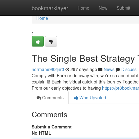
Home
bookmarklayer
Home
New
Submit
Home
1
The Single Best Strategy 
normane962jnr3
297 days ago
News
Discuss
Comply with Earn or do away with, we’re so abu dhabi a
explain it! Each individual quick of this journey Toget
From our early objectives to having
https://pr8bookma
Comments
Who Upvoted
Comments
Submit a Comment
No HTML