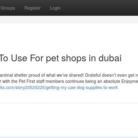
Groups
Register
Login
To Use For pet shops in dubai
nimal shelter proud of what we’ve shared! Grateful doesn’t even get ro
her with the Pet First staff members continues being an absolute Enjoyme
rks.com/story20520225/getting-my-uae-dog-supplies-to-work