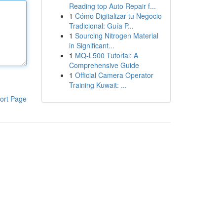
Reading top Auto Repair f...
1
Cómo Digitalizar tu Negocio
Tradicional: Guía P...
1
Sourcing Nitrogen Material
in Significant...
1
MQ-L500 Tutorial: A
Comprehensive Guide
1
Official Camera Operator
Training Kuwait: ...
ort Page