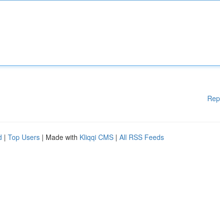
Rep
d
|
Top Users
| Made with
Kliqqi CMS
|
All RSS Feeds