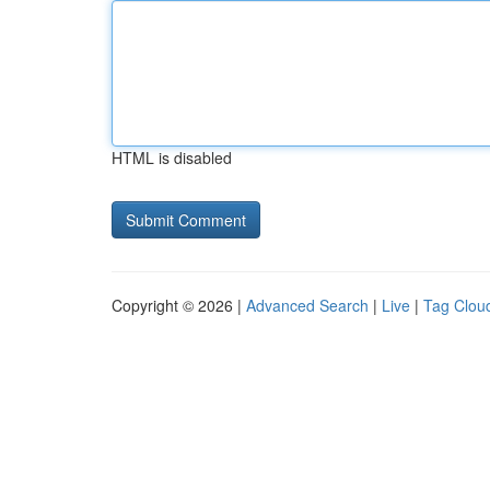
HTML is disabled
Copyright © 2026 |
Advanced Search
|
Live
|
Tag Clou