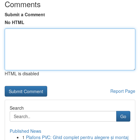
Comments
Submit a Comment
No HTML
HTML is disabled
Report Page
Search
Go
Published News
1
Plafons PVC: Ghid complet pentru alegere și montaj