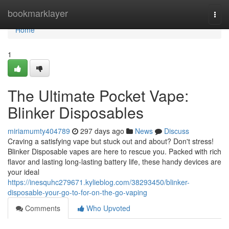
Home
bookmarklayer
Togg
navi
Home
1
The Ultimate Pocket Vape:
Blinker Disposables
miriamumty404789
297 days ago
News
Discuss
Craving a satisfying vape but stuck out and about? Don't stress!
Blinker Disposable vapes are here to rescue you. Packed with rich
flavor and lasting long-lasting battery life, these handy devices are
your ideal
https://inesquhc279671.kylieblog.com/38293450/blinker-
disposable-your-go-to-for-on-the-go-vaping
Comments
Who Upvoted