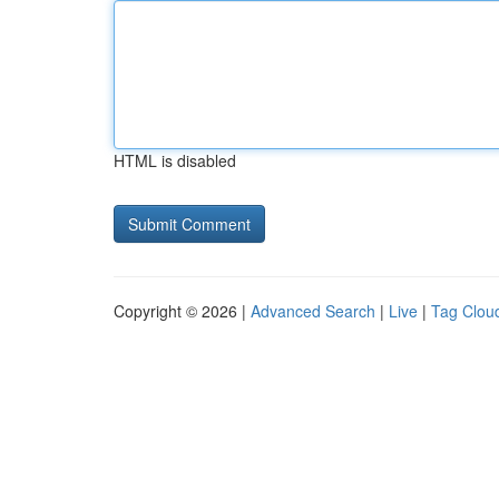
HTML is disabled
Copyright © 2026 |
Advanced Search
|
Live
|
Tag Clou