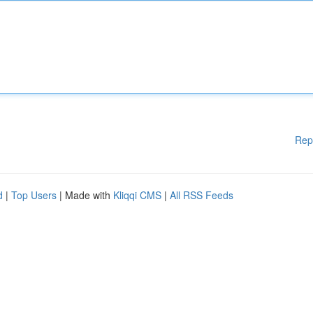
Rep
d
|
Top Users
| Made with
Kliqqi CMS
|
All RSS Feeds