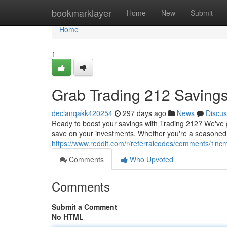
Home
bookmarklayer
Home
New
Submit
Home
1
Grab Trading 212 Saving
declanqakk420254
297 days ago
News
Discus
Ready to boost your savings with Trading 212? We've g
save on your investments. Whether you're a seasoned tr
https://www.reddit.com/r/referralcodes/comments/1
Comments
Who Upvoted
Comments
Submit a Comment
No HTML