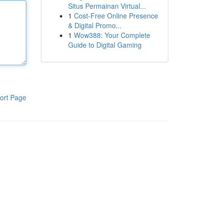
Situs Permainan Virtual...
1
Cost-Free Online Presence
& Digital Promo...
1
Wow388: Your Complete
Guide to Digital Gaming
ort Page