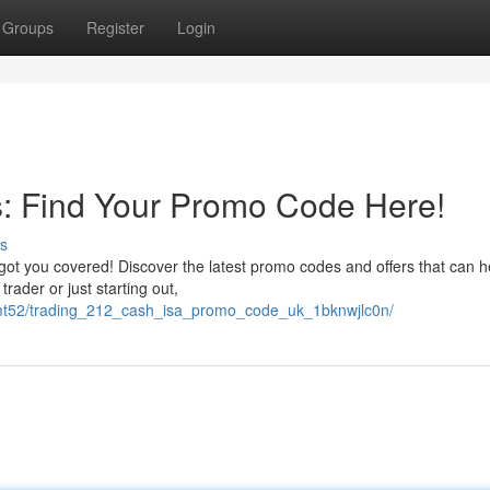
Groups
Register
Login
s: Find Your Promo Code Here!
s
ot you covered! Discover the latest promo codes and offers that can h
ader or just starting out,
ncmt52/trading_212_cash_isa_promo_code_uk_1bknwjlc0n/