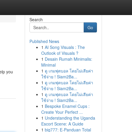
Search
Go
Published News
1
AI Song Visuals : The
Outlook of Visuals ?
1
Desain Rumah Minimalis:
Minimal
1
ดู เกมฟุตบอล โดยไม่เสียค่า
elp you
ใช้จ่าย ! Siam2Ba...
1
ดู เกมฟุตบอล โดยไม่เสียค่า
ใช้จ่าย ! Siam2Ba...
1
ดู เกมฟุตบอล โดยไม่เสียค่า
ใช้จ่าย ! Siam2Ba...
1
Bespoke Enamel Cups :
Create Your Perfect ...
1
Understanding the Uganda
Escort Scene: A Guide
1
big777: E-Panduan Total