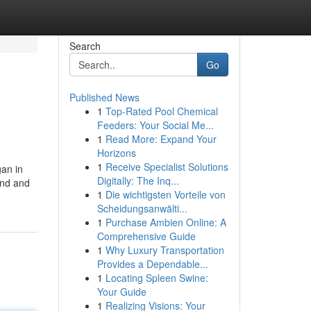
Search
Go
Published News
1
Top-Rated Pool Chemical
Feeders: Your Social Me...
1
Read More: Expand Your
Horizons
1
Receive Specialist Solutions
gan in
Digitally: The Inq...
ind and
1
Die wichtigsten Vorteile von
Scheidungsanwälti...
1
Purchase Ambien Online: A
Comprehensive Guide
1
Why Luxury Transportation
Provides a Dependable...
1
Locating Spleen Swine:
Your Guide
1
Realizing Visions: Your