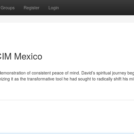
Groups
Register
Login
CIM Mexico
emonstration of consistent peace of mind. David’s spiritual journey be
ing it as the transformative tool he had sought to radically shift his m