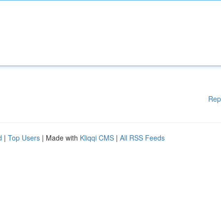
Rep
d
|
Top Users
| Made with
Kliqqi CMS
|
All RSS Feeds