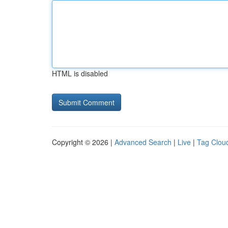
HTML is disabled
Copyright © 2026 |
Advanced Search
|
Live
|
Tag Clou