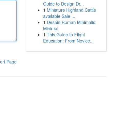
Guide to Design Dr...
1
Miniature Highland Cattle
available Sale ...
1
Desain Rumah Minimalis:
Minimal
1
This Guide to Flight
Education: From Novice...
ort Page