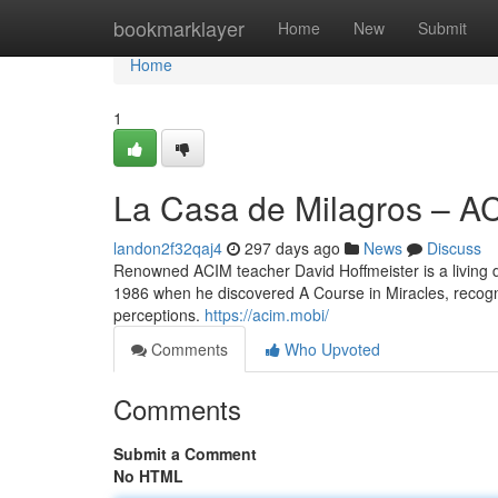
Home
bookmarklayer
Home
New
Submit
Home
1
La Casa de Milagros – A
landon2f32qaj4
297 days ago
News
Discuss
Renowned ACIM teacher David Hoffmeister is a living d
1986 when he discovered A Course in Miracles, recogniz
perceptions.
https://acim.mobi/
Comments
Who Upvoted
Comments
Submit a Comment
No HTML