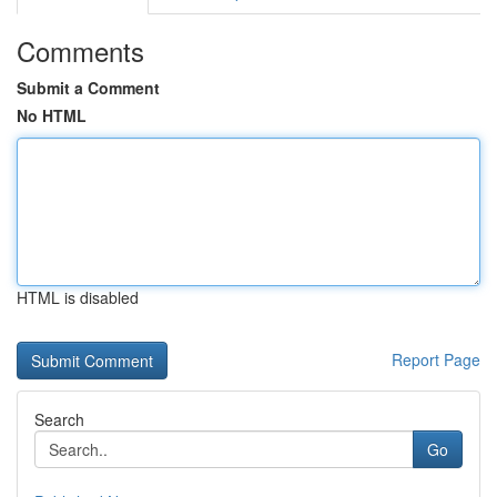
Comments
Submit a Comment
No HTML
HTML is disabled
Report Page
Search
Go