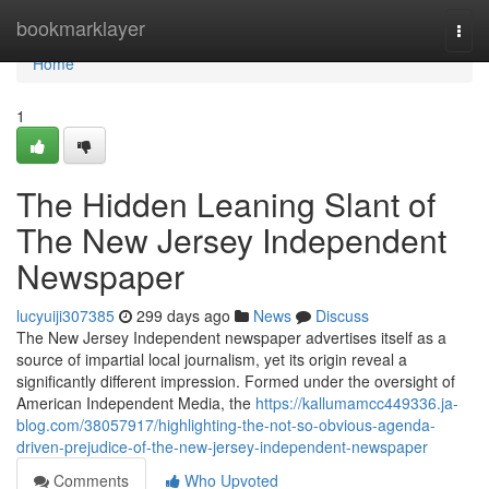
Home
bookmarklayer
Togg
navi
Home
1
The Hidden Leaning Slant of
The New Jersey Independent
Newspaper
lucyuiji307385
299 days ago
News
Discuss
The New Jersey Independent newspaper advertises itself as a
source of impartial local journalism, yet its origin reveal a
significantly different impression. Formed under the oversight of
American Independent Media, the
https://kallumamcc449336.ja-
blog.com/38057917/highlighting-the-not-so-obvious-agenda-
driven-prejudice-of-the-new-jersey-independent-newspaper
Comments
Who Upvoted