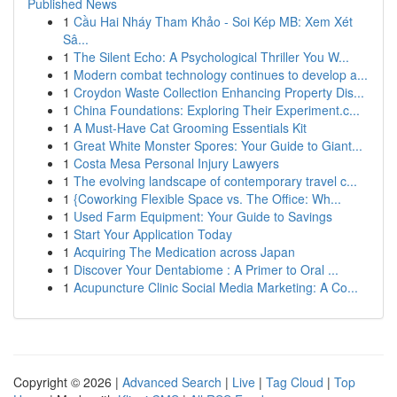
Published News
1
Cầu Hai Nháy Tham Khảo - Soi Kép MB: Xem Xét
Sâ...
1
The Silent Echo: A Psychological Thriller You W...
1
Modern combat technology continues to develop a...
1
Croydon Waste Collection Enhancing Property Dis...
1
China Foundations: Exploring Their Experiment.c...
1
A Must-Have Cat Grooming Essentials Kit
1
Great White Monster Spores: Your Guide to Giant...
1
Costa Mesa Personal Injury Lawyers
1
The evolving landscape of contemporary travel c...
1
{Coworking Flexible Space vs. The Office: Wh...
1
Used Farm Equipment: Your Guide to Savings
1
Start Your Application Today
1
Acquiring The Medication across Japan
1
Discover Your Dentabiome : A Primer to Oral ...
1
Acupuncture Clinic Social Media Marketing: A Co...
Copyright © 2026 |
Advanced Search
|
Live
|
Tag Cloud
|
Top