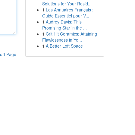
Solutions for Your Resid...
1
Les Annuaires Français :
Guide Essentiel pour V...
1
Audrey Davis: This
Promising Star in the ...
1
Crit Hit Ceramics: Attaining
Flawlessness in Yo...
1
A Better Loft Space
ort Page