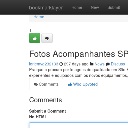
Home
bookmarklayer
Home
New
Submit
Home
1
Fotos Acompanhantes S
loriemvg232133
297 days ago
News
Discuss
Pra quem procura por imagens de qualidade em São P
experientes e equipados com os novos equipamentos, e
Comments
Who Upvoted
Comments
Submit a Comment
No HTML