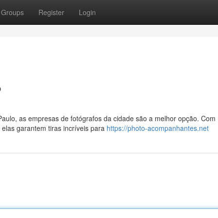
Groups
Register
Login
P
aulo, as empresas de fotógrafos da cidade são a melhor opção. Com
las garantem tiras incríveis para
https://photo-acompanhantes.net