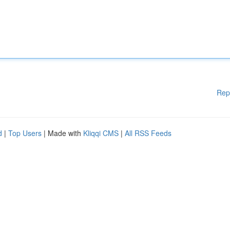
Rep
d
|
Top Users
| Made with
Kliqqi CMS
|
All RSS Feeds