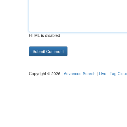
HTML is disabled
Copyright © 2026 |
Advanced Search
|
Live
|
Tag Clou