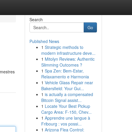
Search
Go
Published News
1
Strategic methods to
modern infrastructure deve...
1
Mitolyn Reviews: Authentic
Slimming Outcomes ?
1
Spa Zen: Bem-Estar,
 mestres
Relaxamento e Harmonia
1
Vehicle Glass Repair near
Bakersfield: Your Gui...
1
is actually a compensated
Bitcoin Signal assist...
1
Locate Your Best Pickup
Cargo Area: F-150, Chev...
1
Apprendre une langue à
Fribourg : vos possi...
1
Arizona Flea Control: