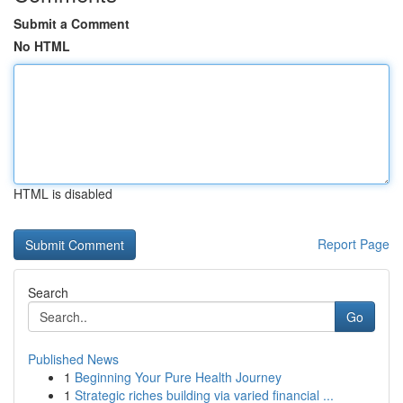
Submit a Comment
No HTML
HTML is disabled
Report Page
Search
Go
Published News
1
Beginning Your Pure Health Journey
1
Strategic riches building via varied financial ...