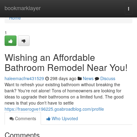
Home
bookmarklayer
Togg
navi
Home
1
Wishing an Affordable
Bathroom Remodel Near You!
haleemacfrw431529
298 days ago
News
Discuss
Want to refresh your existing bathroom without breaking the
bank? You're not alone! Tons of homeowners are looking for
ideas to upgrade their bathrooms on a limited fund. The good
news is that you don't have to settle
https://fraserogve196225.goabroadblog.com/profile
Comments
Who Upvoted
Comments