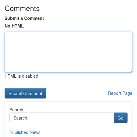
Comments
Submit a Comment
No HTML
HTML is disabled
Report Page
Search
Go
Published News