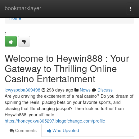
Home
bookmarklayer
Togg
navi
Home
1
Welcome to Heywin888 : Your
Gateway to Thrilling Online
Casino Entertainment
lewyspoba309498
298 days ago
News
Discuss
Are you craving the excitement of a real casino? Do you dream of
spinning the reels, placing bets on your favorite sports, and
chasing that life-changing jackpot? Then look no further than
Heywin888, your ultimate
https://honeydxvu305297.blogofchange.com/profile
Comments
Who Upvoted