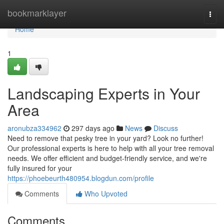
Home
bookmarklayer
Togg
navi
Home
1
Landscaping Experts in Your
Area
aronubza334962
297 days ago
News
Discuss
Need to remove that pesky tree in your yard? Look no further!
Our professional experts is here to help with all your tree removal
needs. We offer efficient and budget-friendly service, and we're
fully insured for your
https://phoebeurth480954.blogdun.com/profile
Comments
Who Upvoted
Comments