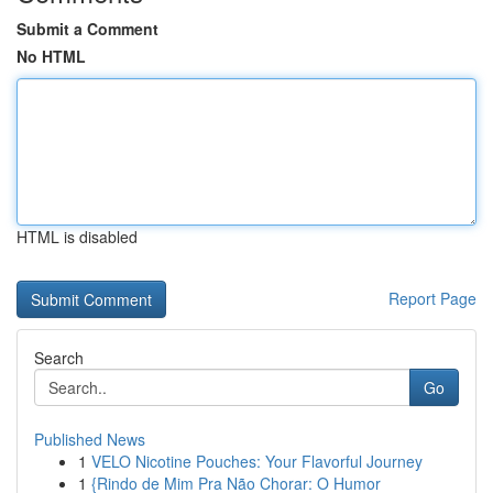
Submit a Comment
No HTML
HTML is disabled
Report Page
Search
Go
Published News
1
VELO Nicotine Pouches: Your Flavorful Journey
1
{Rindo de Mim Pra Não Chorar: O Humor