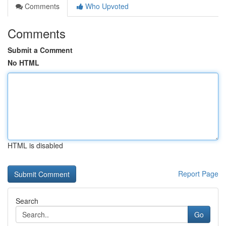
Comments
Who Upvoted
Comments
Submit a Comment
No HTML
HTML is disabled
Report Page
Search
Go