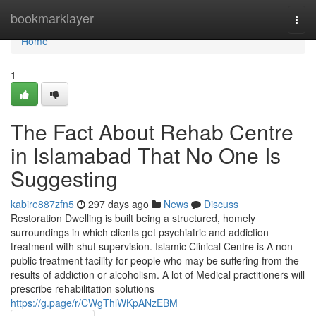
Home
bookmarklayer
Togg
navi
Home
1
The Fact About Rehab Centre
in Islamabad That No One Is
Suggesting
kabire887zfn5
297 days ago
News
Discuss
Restoration Dwelling is built being a structured, homely
surroundings in which clients get psychiatric and addiction
treatment with shut supervision. Islamic Clinical Centre is A non-
public treatment facility for people who may be suffering from the
results of addiction or alcoholism. A lot of Medical practitioners will
prescribe rehabilitation solutions
https://g.page/r/CWgThlWKpANzEBM