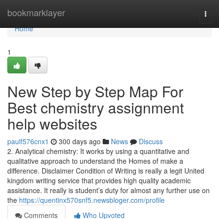
Home
bookmarklayer
Togg
navi
Home
1
New Step by Step Map For
Best chemistry assignment
help websites
paulf576cnx1
300 days ago
News
Discuss
2. Analytical chemistry: It works by using a quantitative and
qualitative approach to understand the Homes of make a
difference. Disclaimer Condition of Writing is really a legit United
kingdom writing service that provides high quality academic
assistance. It really is student’s duty for almost any further use on
the
https://quentinx570snf5.newsbloger.com/profile
Comments
Who Upvoted