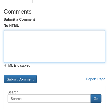
Comments
Submit a Comment
No HTML
HTML is disabled
Report Page
Search
Go