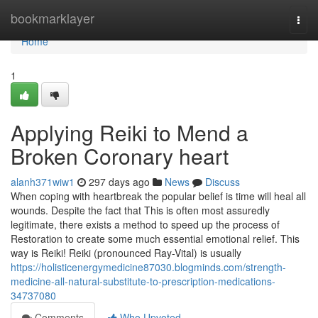
Home
bookmarklayer
Togg
navi
Home
1
Applying Reiki to Mend a
Broken Coronary heart
alanh371wiw1
297 days ago
News
Discuss
When coping with heartbreak the popular belief is time will heal all
wounds. Despite the fact that This is often most assuredly
legitimate, there exists a method to speed up the process of
Restoration to create some much essential emotional relief. This
way is Reiki! Reiki (pronounced Ray-Vital) is usually
https://holisticenergymedicine87030.blogminds.com/strength-
medicine-all-natural-substitute-to-prescription-medications-
34737080
Comments
Who Upvoted