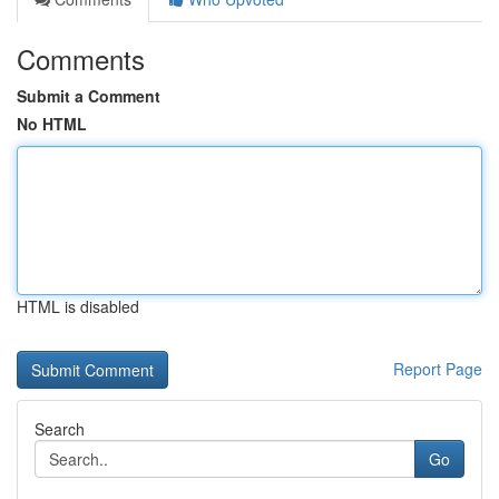
Comments
Submit a Comment
No HTML
HTML is disabled
Report Page
Search
Go