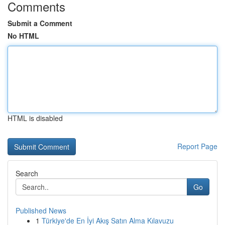
Comments
Submit a Comment
No HTML
HTML is disabled
Report Page
Search
Go
Published News
1
Türkiye'de En İyi Akış Satın Alma Kılavuzu