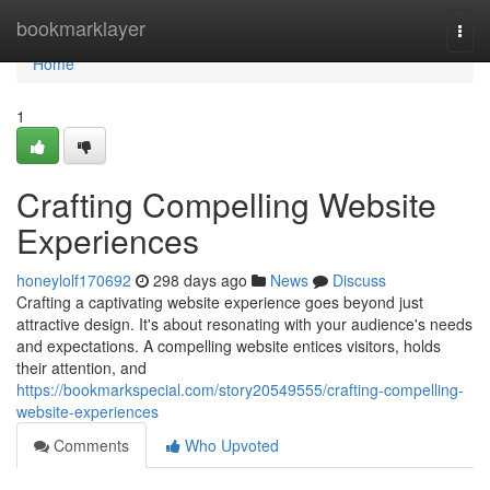
Home
bookmarklayer
Togg
navi
Home
1
Crafting Compelling Website
Experiences
honeylolf170692
298 days ago
News
Discuss
Crafting a captivating website experience goes beyond just
attractive design. It's about resonating with your audience's needs
and expectations. A compelling website entices visitors, holds
their attention, and
https://bookmarkspecial.com/story20549555/crafting-compelling-
website-experiences
Comments
Who Upvoted