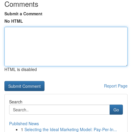
Comments
Submit a Comment
No HTML
HTML is disabled
Report Page
Search
Go
Published News
1
Selecting the Ideal Marketing Model: Pay-Per-In...