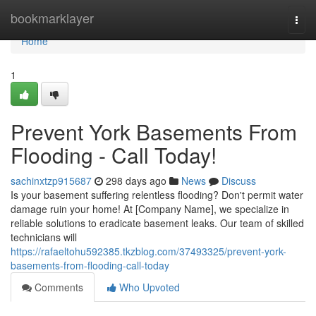
Home
bookmarklayer
Togg
navi
Home
1
Prevent York Basements From
Flooding - Call Today!
sachinxtzp915687
298 days ago
News
Discuss
Is your basement suffering relentless flooding? Don't permit water
damage ruin your home! At [Company Name], we specialize in
reliable solutions to eradicate basement leaks. Our team of skilled
technicians will
https://rafaeltohu592385.tkzblog.com/37493325/prevent-york-
basements-from-flooding-call-today
Comments
Who Upvoted