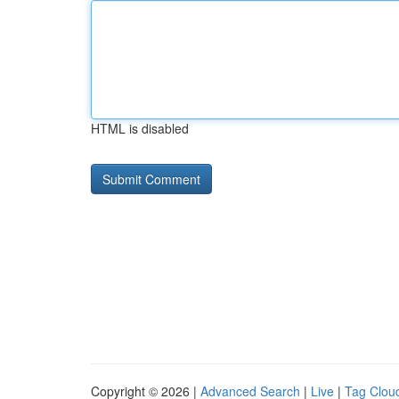
HTML is disabled
Copyright © 2026 |
Advanced Search
|
Live
|
Tag Clou