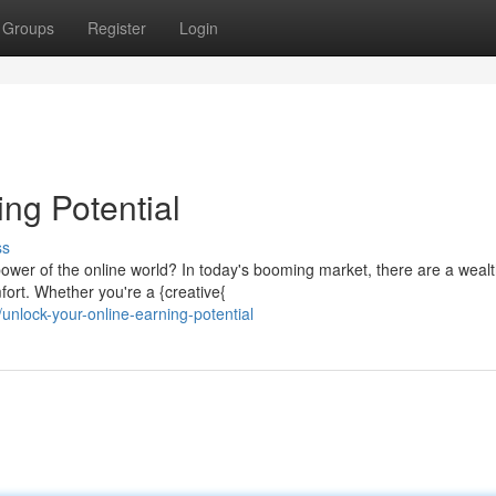
Groups
Register
Login
ing Potential
ss
ower of the online world? In today's booming market, there are a wealt
fort. Whether you're a {creative{
nlock-your-online-earning-potential