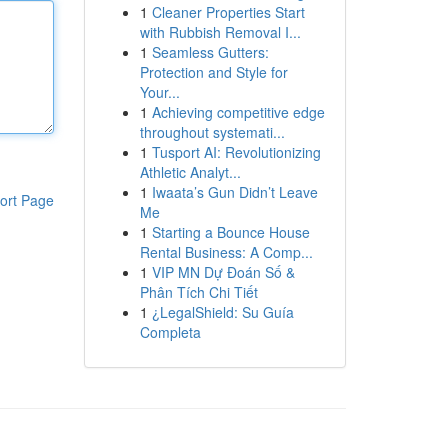
1
Cleaner Properties Start
with Rubbish Removal I...
1
Seamless Gutters:
Protection and Style for
Your...
1
Achieving competitive edge
throughout systemati...
1
Tusport AI: Revolutionizing
Athletic Analyt...
1
Iwaata’s Gun Didn’t Leave
ort Page
Me
1
Starting a Bounce House
Rental Business: A Comp...
1
VIP MN Dự Đoán Số &
Phân Tích Chi Tiết
1
¿LegalShield: Su Guía
Completa