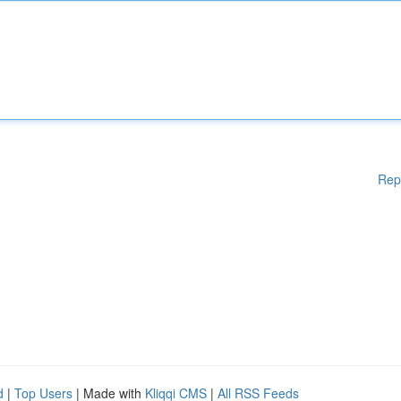
Rep
d
|
Top Users
| Made with
Kliqqi CMS
|
All RSS Feeds