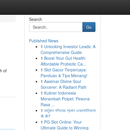
Search
Go
Published News
1
Unlocking Investor Leads: A
Comprehensive Guide
1
Boost Your Gut Health:
Affordable Probiotic Ca...
1
Slot Gacor Terpercaya:
h of
Panduan & Tips Menang!
1
Aasimar Divine Soul
Sorcerer: A Radiant Path
1
Kuliner Indonesia
Merambah Poipet: Pesona
Rasa ...
1
ভার্চুয়াল শপিংয়ের প্রধান ওয়েবসাইটগুলো
কী কী?
1
PG Slot Online: Your
Ultimate Guide to Winning