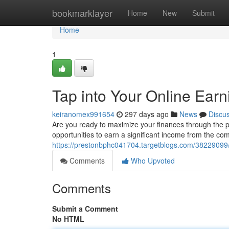
Home
bookmarklayer
Home
New
Submit
Home
1
Tap into Your Online Earn
keiranomex991654
297 days ago
News
Discu
Are you ready to maximize your finances through the p
opportunities to earn a significant income from the com
https://prestonbphc041704.targetblogs.com/38229099/u
Comments
Who Upvoted
Comments
Submit a Comment
No HTML